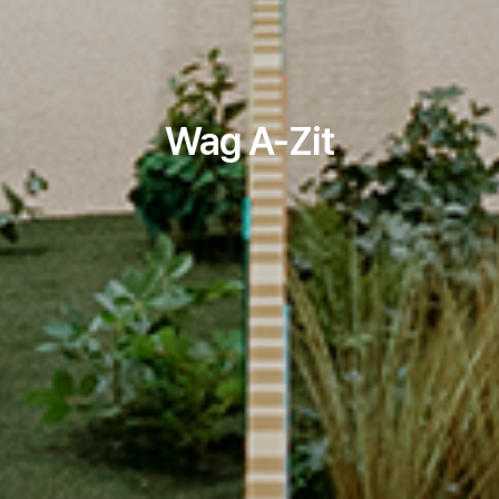
Wag A-Zit