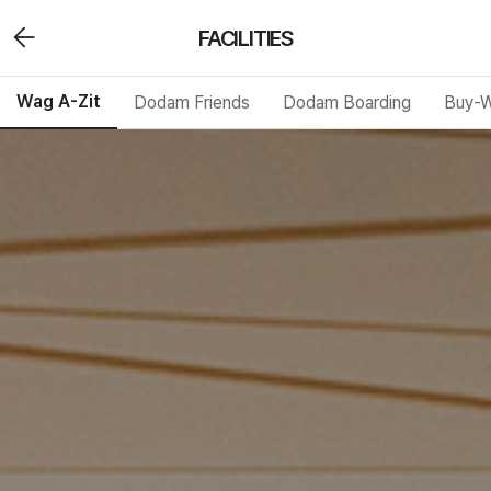
FACILITIES
Wag A-Zit
Dodam Friends
Dodam Boarding
Buy-